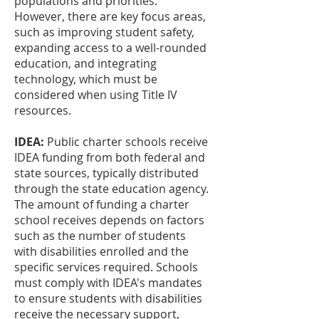
populations and priorities.
However, there are key focus areas,
such as improving student safety,
expanding access to a well-rounded
education, and integrating
technology, which must be
considered when using Title IV
resources.
IDEA:
Public charter schools receive
IDEA funding from both federal and
state sources, typically distributed
through the state education agency.
The amount of funding a charter
school receives depends on factors
such as the number of students
with disabilities enrolled and the
specific services required. Schools
must comply with IDEA's mandates
to ensure students with disabilities
receive the necessary support,