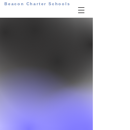
Beacon Charter Schools