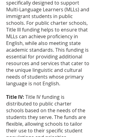
specifically designed to support
Multi-Language Learners (MLLs) and
immigrant students in public
schools. For public charter schools,
Title III funding helps to ensure that
MLLs can achieve proficiency in
English, while also meeting state
academic standards. This funding is
essential for providing additional
resources and services that cater to
the unique linguistic and cultural
needs of students whose primary
language is not English.
Title IV:
Title IV funding is
distributed to public charter
schools based on the needs of the
students they serve. The funds are
flexible, allowing schools to tailor
their use to their specific student