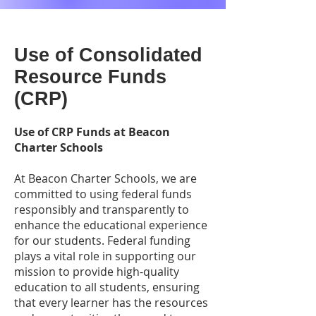
Use of Consolidated
Resource Funds
(CRP)
Use of CRP Funds at Beacon
Charter Schools
At Beacon Charter Schools, we are
committed to using federal funds
responsibly and transparently to
enhance the educational experience
for our students. Federal funding
plays a vital role in supporting our
mission to provide high-quality
education to all students, ensuring
that every learner has the resources