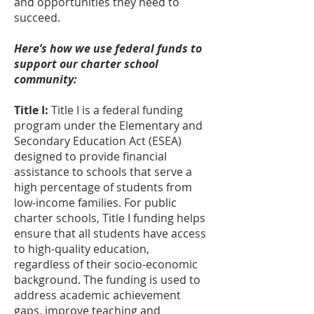
and opportunities they need to
succeed.
Here’s how we use federal funds to
support our charter school
community:
Title I:
Title I is a federal funding
program under the Elementary and
Secondary Education Act (ESEA)
designed to provide financial
assistance to schools that serve a
high percentage of students from
low-income families. For public
charter schools, Title I funding helps
ensure that all students have access
to high-quality education,
regardless of their socio-economic
background. The funding is used to
address academic achievement
gaps, improve teaching and