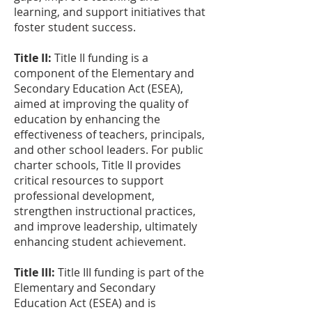
learning, and support initiatives that
foster student success.
Title II:
Title II funding is a
component of the Elementary and
Secondary Education Act (ESEA),
aimed at improving the quality of
education by enhancing the
effectiveness of teachers, principals,
and other school leaders. For public
charter schools, Title II provides
critical resources to support
professional development,
strengthen instructional practices,
and improve leadership, ultimately
enhancing student achievement.
Title III:
Title III funding is part of the
Elementary and Secondary
Education Act (ESEA) and is