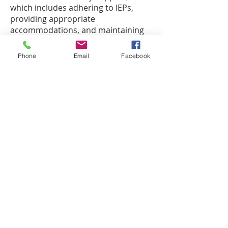
which includes adhering to IEPs,
providing appropriate
accommodations, and maintaining
accessibility.
Phone
Email
Facebook
By strategically allocating federal
funds, we ensure that all students
have access to the high-quality
education they deserve, while also
adhering to federal guidelines and
regulations. We are committed to
keeping our community informed
and engaged in how these
resources are used to drive success
across our schools.
Thank you for your continued
support of our charter schools.
Together, we are making a
difference in the lives of our student