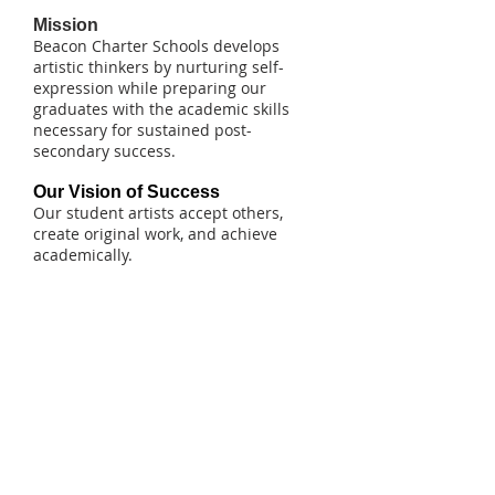
Mission
Beacon Charter Schools develops
artistic thinkers by nurturing self-
expression while preparing our
graduates with the academic skills
necessary for sustained post-
secondary success.
Our Vision of Success
Our student artists accept others,
create original work, and achieve
academically.