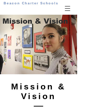
Beacon Charter Schools
Mission & Vision
Mission &
Vision