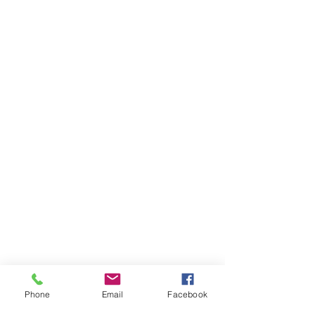
Phone
Email
Facebook