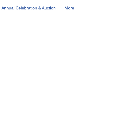
Annual Celebration & Auction
More