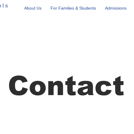
ols
About Us
For Families & Students
Admissions
Contact