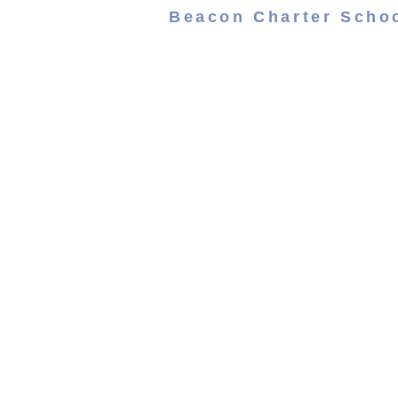
Beacon Charter Scho