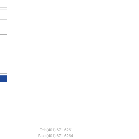
Tel: (401) 671-6261
Fax: (401) 671-6264