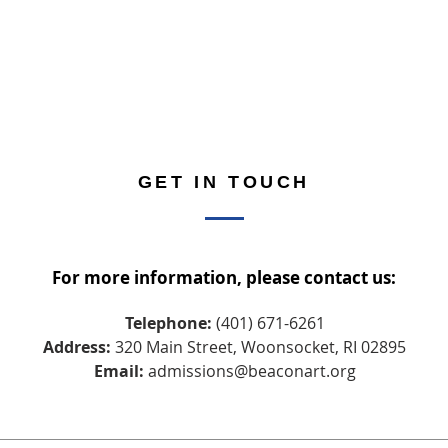
GET IN TOUCH
For more information, please contact us:
Telephone:
(401) 671-6261
Address:
320 Main Street, Woonsocket, RI 02895
Email:
admissions@beaconart.org