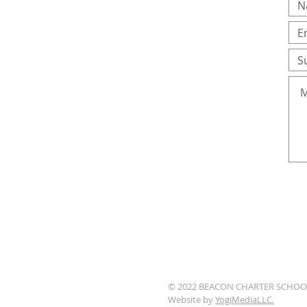
© 2022 BEACON CHARTER SCHOO
Website by
YogiMediaLLC.