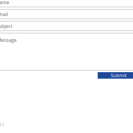
Submit
LS